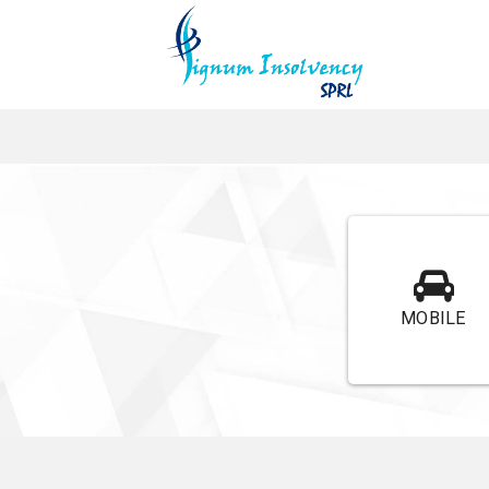
MOBILE