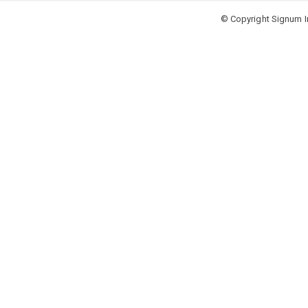
© Copyright Signum In